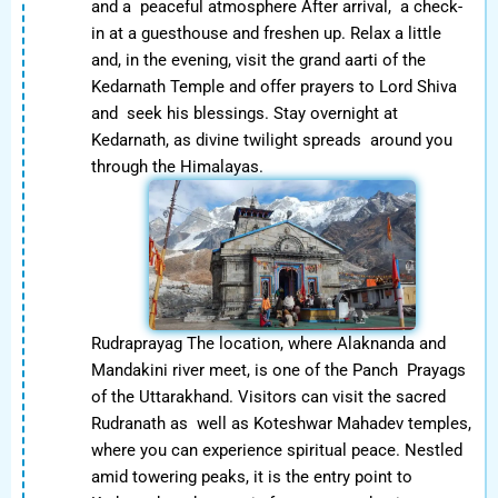
and a peaceful atmosphere After arrival, a check-
in at a guesthouse and freshen up. Relax a little
and, in the evening, visit the grand aarti of the
Kedarnath Temple and offer prayers to Lord Shiva
and seek his blessings. Stay overnight at
Kedarnath, as divine twilight spreads around you
through the Himalayas.
Rudraprayag The location, where Alaknanda and
Mandakini river meet, is one of the Panch Prayags
of the Uttarakhand. Visitors can visit the sacred
Rudranath as well as Koteshwar Mahadev temples,
where you can experience spiritual peace. Nestled
amid towering peaks, it is the entry point to