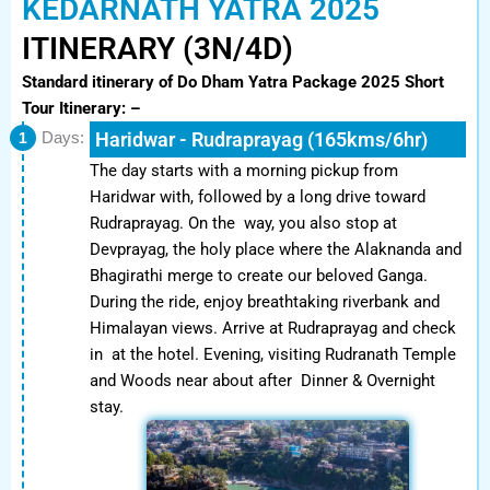
KEDARNATH YATRA 2025
ITINERARY (3N/4D)
Standard itinerary of Do Dham Yatra Package 2025
Short
Tour Itinerary: –
Haridwar - Rudraprayag (165kms/6hr)
1
Days:
The day starts with a morning pickup from
Haridwar with, followed by a long drive toward
Rudraprayag. On the way, you also stop at
Devprayag, the holy place where the Alaknanda and
Bhagirathi merge to create our beloved Ganga.
During the ride, enjoy breathtaking riverbank and
Himalayan views. Arrive at Rudraprayag and check
in at the hotel. Evening, visiting Rudranath Temple
and Woods near about after Dinner & Overnight
stay.