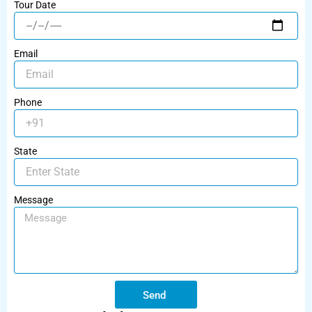
Tour Date
Email
Phone
State
Message
Send