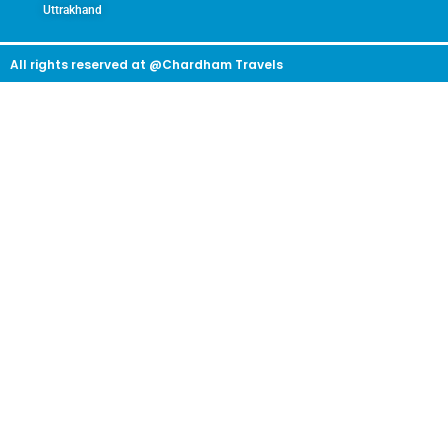
Uttrakhand
All rights reserved at @Chardham Travels