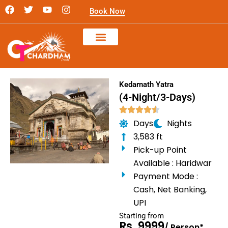
Skip
F
T
Y
I
Book Now
a
w
o
n
to
c
i
u
s
content
e
t
t
t
b
t
u
a
o
e
b
g
o
r
e
r
k
a
m
Kedarnath Yatra
(4-Night/3-Days)
Days
Nights
3,583 ft
Pick-up Point
Available : Haridwar
Payment Mode :
Cash, Net Banking,
UPI
Starting from
Rs. 9999
/ Person*