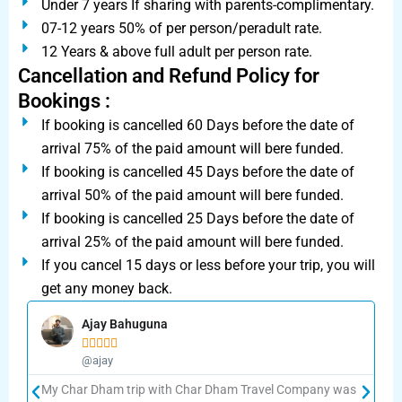
Under 7 years If sharing with parents-complimentary.
07-12 years 50% of per person/peradult rate.
12 Years & above full adult per person rate.
Cancellation and Refund Policy for
Bookings :
If booking is cancelled 60 Days before the date of
arrival 75% of the paid amount will bere funded.
If booking is cancelled 45 Days before the date of
arrival 50% of the paid amount will bere funded.
If booking is cancelled 25 Days before the date of
arrival 25% of the paid amount will bere funded.
If you cancel 15 days or less before your trip, you will
get any money back.
Ajay Bahuguna





@ajay
My Char Dham trip with Char Dham Travel Company was