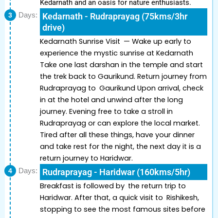
Kedarnath and an oasis for nature enthusiasts.
3
Days:
Kedarnath - Rudraprayag (75kms/3hr
drive)
Kedarnath Sunrise Visit — Wake up early to
experience the mystic sunrise at Kedarnath
Take one last darshan in the temple and start
the trek back to Gaurikund. Return journey from
Rudraprayag to Gaurikund Upon arrival, check
in at the hotel and unwind after the long
journey. Evening free to take a stroll in
Rudraprayag or can explore the local market.
Tired after all these things, have your dinner
and take rest for the night, the next day it is a
return journey to Haridwar.
4
Days:
Rudraprayag - Haridwar (160kms/5hr)
Breakfast is followed by the return trip to
Haridwar. After that, a quick visit to Rishikesh,
stopping to see the most famous sites before