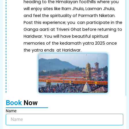
heading to the Himalayan foothills where you
will enjoy sites like Ram Jhula, Laxman Jhula,
and feel the spirituality of Parmarth Niketan.
Post this experience; you can participate in the
Ganga aarti at Triveni Ghat before returning to
Haridwar. You will have beautiful spiritual
memories of the kedarnath yatra 2025 once
the yatra ends at Haridwar.
Book
Now
Name