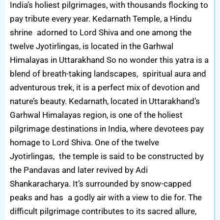
India’s holiest pilgrimages, with thousands flocking to
pay tribute every year. Kedarnath Temple, a Hindu
shrine adorned to Lord Shiva and one among the
twelve Jyotirlingas, is located in the Garhwal
Himalayas in Uttarakhand So no wonder this yatra is a
blend of breath-taking landscapes, spiritual aura and
adventurous trek, it is a perfect mix of devotion and
nature’s beauty. Kedarnath, located in Uttarakhand’s
Garhwal Himalayas region, is one of the holiest
pilgrimage destinations in India, where devotees pay
homage to Lord Shiva. One of the twelve
Jyotirlingas, the temple is said to be constructed by
the Pandavas and later revived by Adi
Shankaracharya. It’s surrounded by snow-capped
peaks and has a godly air with a view to die for. The
difficult pilgrimage contributes to its sacred allure,