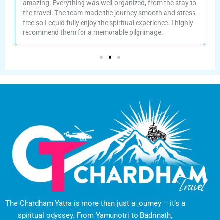
amazing. Everything was well-organized, from the stay to
the travel. The team made the journey smooth and stress-
f
free so I could fully enjoy the spiritual experience. I highly
recommend them for a memorable pilgrimage.
The Chardham Yatra is more than just a journey – it’s a
spiritual odyssey. From Yamunotri to Badrinath,