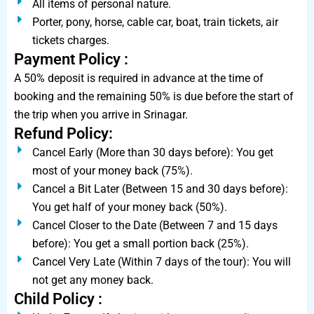
All items of personal nature.
Porter, pony, horse, cable car, boat, train tickets, air
tickets charges.
Payment Policy :
A 50% deposit is required in advance at the time of
booking and the remaining 50% is due before the start of
the trip when you arrive in Srinagar.
Refund Policy:
Cancel Early (More than 30 days before): You get
most of your money back (75%).
Cancel a Bit Later (Between 15 and 30 days before):
You get half of your money back (50%).
Cancel Closer to the Date (Between 7 and 15 days
before): You get a small portion back (25%).
Cancel Very Late (Within 7 days of the tour): You will
not get any money back.
Child Policy :