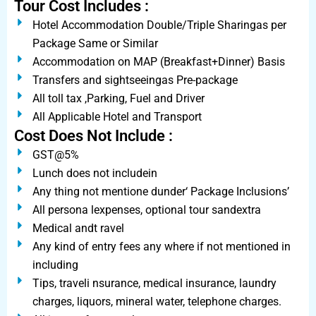
Tour Cost Includes :
Hotel Accommodation Double/Triple Sharingas per
Package Same or Similar
Accommodation on MAP (Breakfast+Dinner) Basis
Transfers and sightseeingas Pre-package
All toll tax ,Parking, Fuel and Driver
All Applicable Hotel and Transport
Cost Does Not Include :
GST@5%
Lunch does not includein
Any thing not mentione dunder‘ Package Inclusions’
All persona lexpenses, optional tour sandextra
Medical andt ravel
Any kind of entry fees any where if not mentioned in
including
Tips, traveli nsurance, medical insurance, laundry
charges, liquors, mineral water, telephone charges.