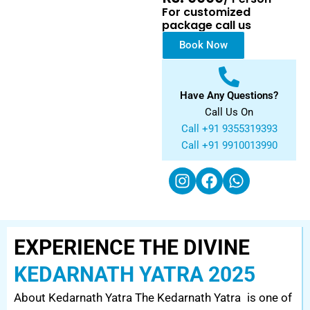
For customized
package call us
Book Now
Have Any Questions?
Call Us On
Call +91 9355319393
Call +91 9910013990
EXPERIENCE THE DIVINE
KEDARNATH YATRA 2025
About Kedarnath Yatra The Kedarnath Yatra is one of