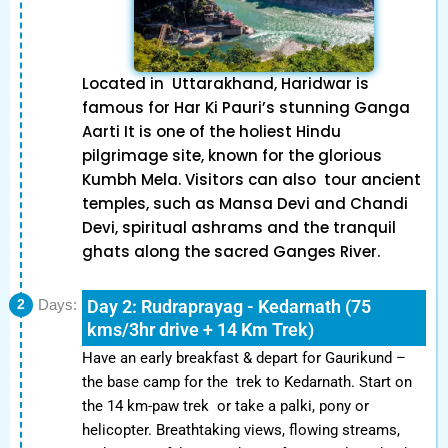
Located in Uttarakhand, Haridwar is
famous for Har Ki Pauri’s stunning Ganga
Aarti It is one of the holiest Hindu
pilgrimage site, known for the glorious
Kumbh Mela. Visitors can also tour ancient
temples, such as Mansa Devi and Chandi
Devi, spiritual ashrams and the tranquil
ghats along the sacred Ganges River.
Day 2: Rudraprayag - Kedarnath (75
2
Days:
kms/3hr drive + 14 Km Trek)
Have an early breakfast & depart for Gaurikund –
the base camp for the trek to Kedarnath. Start on
the 14 km-paw trek or take a palki, pony or
helicopter. Breathtaking views, flowing streams,