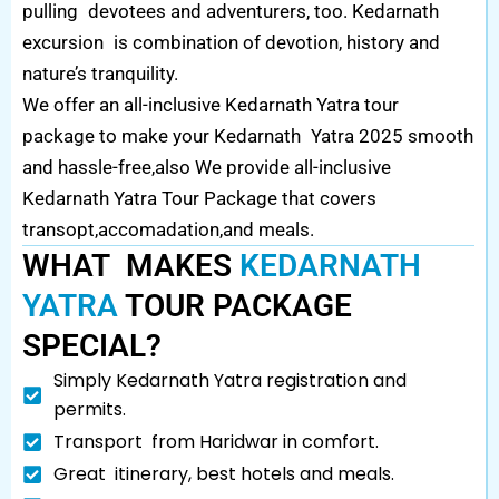
pulling devotees and adventurers, too. Kedarnath
excursion is combination of devotion, history and
nature’s tranquility.
We offer an all-inclusive Kedarnath Yatra tour
package to make your Kedarnath Yatra 2025 smooth
and hassle-free,also We provide all-inclusive
Kedarnath Yatra Tour Package that covers
transopt,accomadation,and meals.
WHAT MAKES
KEDARNATH
YATRA
TOUR PACKAGE
SPECIAL?
Simply Kedarnath Yatra registration and
permits.
Transport from Haridwar in comfort.
Great itinerary, best hotels and meals.