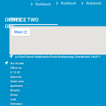
Rishikesh
Rishikesh
Rishikesh
OFFICE
OFFICE TWO
ONE
La Fiyoli Resort Maikhanda Phata Rudraprayag Uttarakhand 246471
Ats Arcade
Office no-
G 15 GF
Opposite
Green view
apartment
Shastra
Dhara
road,
Dehradun