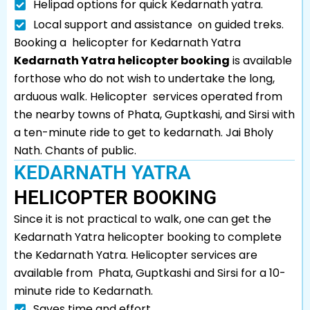
Helipad options for quick Kedarnath yatra.
Local support and assistance on guided treks.
Booking a helicopter for Kedarnath Yatra
Kedarnath Yatra helicopter booking
is available
forthose who do not wish to undertake the long,
arduous walk. Helicopter services operated from
the nearby towns of Phata, Guptkashi, and Sirsi with
a ten-minute ride to get to kedarnath. Jai Bholy
Nath. Chants of public.
KEDARNATH YATRA
HELICOPTER BOOKING
Since it is not practical to walk, one can get the
Kedarnath Yatra helicopter booking to complete
the Kedarnath Yatra. Helicopter services are
available from Phata, Guptkashi and Sirsi for a 10-
minute ride to Kedarnath.
Saves time and effort.