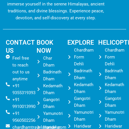
immerse yourself in the serene Himalayas, ancient
traditions, and divine blessings. Experience peace,
devotion, and self-discovery at every step.
CONTACT
BOOK
EXPLORE
HELICOPT
US
NOW
Chardham
Chardham
Form
Form
Feel free
Char
Dehli
Dehli
to reach
Dham
Badrinath
Badrinath
out to us
Badrinath
Dham
Dham
anytime
Dham
Kedarnath
Kedarnath
+91
Kedarnath
Dham
Dham
9355319393
Dham
Gangotri
Gangotri
+91
Gangotri
Dham
Dham
9910013990
Dham
Yamunotri
Yamunotri
+91
Yamunotri
Dham
Dham
9560502256
Dham
Haridwar
Haridwar
chardhamtravel@gmail.com
Haridwar