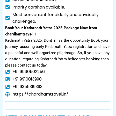
Priority darshan available.
Most convenient for elderly and physically
challenged.
Book Your Kedarnath Yatra 2025 Package Now from
chardhamtravel !
Kedarnath Yatra 2025: Dont miss the opportunity Book your
journey assuring early Kedarnath Yatra registration and have
a peaceful and well-organized pilgrimage. So, If you have any
question regarding Kedarnath Yatra helicopter booking then
please contact us today
+91 9560502256
+91 9910013990
+91 9355319393
https://chardhamtravel.in/