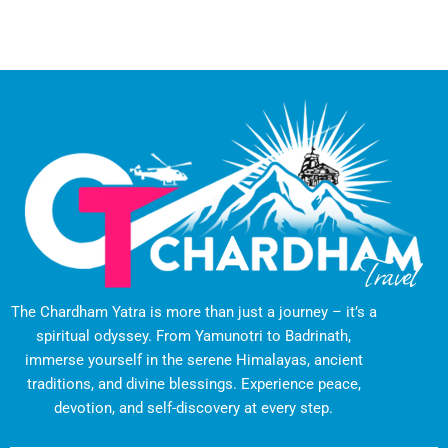
The Chardham Yatra is more than just a journey – it’s a
spiritual odyssey. From Yamunotri to Badrinath,
immerse yourself in the serene Himalayas, ancient
traditions, and divine blessings. Experience peace,
devotion, and self-discovery at every step.