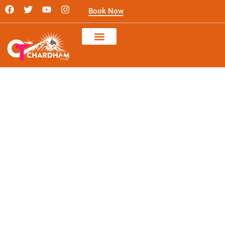
Skip
F
T
Y
I
Book Now
a
w
o
n
to
c
i
u
s
content
e
t
t
t
b
t
u
a
o
e
b
g
o
r
e
r
k
a
m